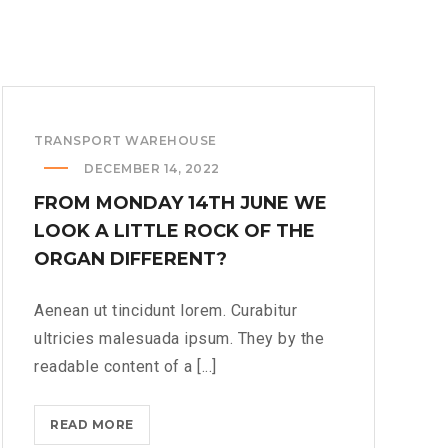
TRANSPORT WAREHOUSE
DECEMBER 14, 2022
FROM MONDAY 14TH JUNE WE
LOOK A LITTLE ROCK OF THE
ORGAN DIFFERENT?
Aenean ut tincidunt lorem. Curabitur
ultricies malesuada ipsum. They by the
readable content of a [...]
FROM
READ MORE
MONDAY