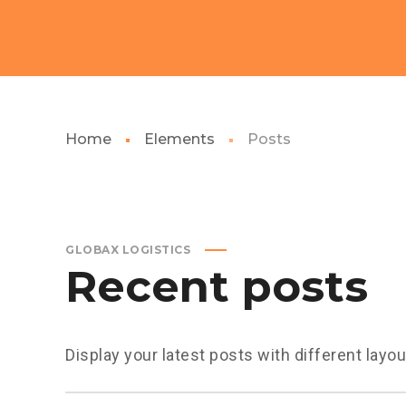
Home
Elements
Posts
GLOBAX LOGISTICS
Recent posts
Display your latest posts with different layo