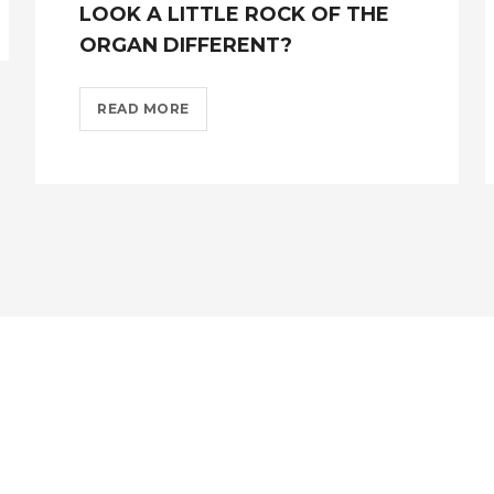
LOOK A LITTLE ROCK OF THE
ORGAN DIFFERENT?
FROM
READ MORE
MONDAY
14TH
JUNE
WE
LOOK
A
LITTLE
ROCK
OF
THE
ORGAN
DIFFERENT??
>