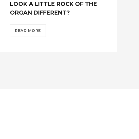
LOOK A LITTLE ROCK OF THE
ORGAN DIFFERENT?
FROM
READ MORE
MONDAY
14TH
JUNE
WE
LOOK
A
LITTLE
ROCK
OF
THE
ORGAN
DIFFERENT??
>