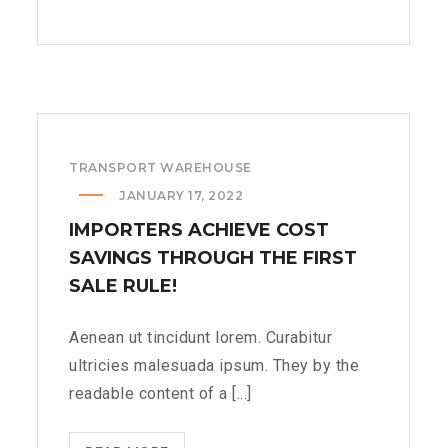
14TH
JUNE
WE
LOOK
A
LITTLE
TRANSPORT WAREHOUSE
ROCK
OF
JANUARY 17, 2022
THE
IMPORTERS ACHIEVE COST
ORGAN
SAVINGS THROUGH THE FIRST
DIFFERENT??
SALE RULE!
>
Aenean ut tincidunt lorem. Curabitur
ultricies malesuada ipsum. They by the
readable content of a [...]