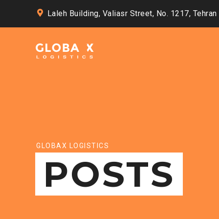
Laleh Building, Valiasr Street, No. 1217, Tehran
GLOBAX LOGISTICS
POSTS