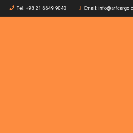
Tel: +98 21 6649 9040
Email: info@arfcargo.