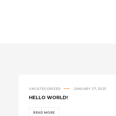
A
LITTLE
ROCK
OF
THE
ORGAN
DIFFERENT??
>
UNCATEGORIZED
JANUARY 27, 2025
HELLO WORLD!
HELLO
READ MORE