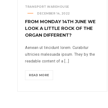
TRANSPORT WAREHOUSE
DECEMBER 14, 2022
FROM MONDAY 14TH JUNE WE
LOOK A LITTLE ROCK OF THE
ORGAN DIFFERENT?
Aenean ut tincidunt lorem. Curabitur
ultricies malesuada ipsum. They by the
readable content of a [...]
FROM
READ MORE
MONDAY
14TH
JUNE
WE
LOOK