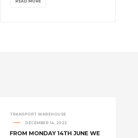
IMPORTERS
READ MORE
ACHIEVE
COST
SAVINGS
THROUGH
THE
FIRST
SALE
RULE!?
>
TRANSPORT WAREHOUSE
DECEMBER 14, 2022
FROM MONDAY 14TH JUNE WE