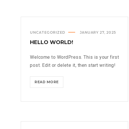
UNCATEGORIZED
JANUARY 27, 2025
HELLO WORLD!
Welcome to WordPress. This is your first
post. Edit or delete it, then start writing!
HELLO
READ MORE
WORLD!?
>