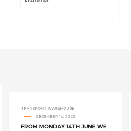
IMPORTERS
READ MORE
ACHIEVE
COST
SAVINGS
THROUGH
THE
FIRST
SALE
RULE!?
>
TRANSPORT WAREHOUSE
DECEMBER 14, 2022
FROM MONDAY 14TH JUNE WE