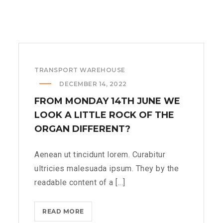
TRANSPORT WAREHOUSE
DECEMBER 14, 2022
FROM MONDAY 14TH JUNE WE
LOOK A LITTLE ROCK OF THE
ORGAN DIFFERENT?
Aenean ut tincidunt lorem. Curabitur
ultricies malesuada ipsum. They by the
readable content of a [...]
FROM
READ MORE
MONDAY