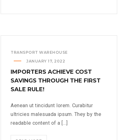
14TH
JUNE
WE
LOOK
A
LITTLE
TRANSPORT WAREHOUSE
ROCK
OF
JANUARY 17, 2022
THE
IMPORTERS ACHIEVE COST
ORGAN
SAVINGS THROUGH THE FIRST
DIFFERENT??
SALE RULE!
>
Aenean ut tincidunt lorem. Curabitur
ultricies malesuada ipsum. They by the
readable content of a [...]