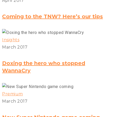
April 2017
Coming to the TNW? Here’s our tips
Insights
March 2017
Doxing the hero who stopped
WannaCry
Premium
March 2017