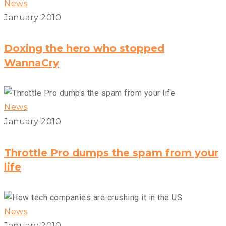
News
January 2010
Doxing the hero who stopped
WannaCry
News
January 2010
Throttle Pro dumps the spam from your
life
News
January 2010