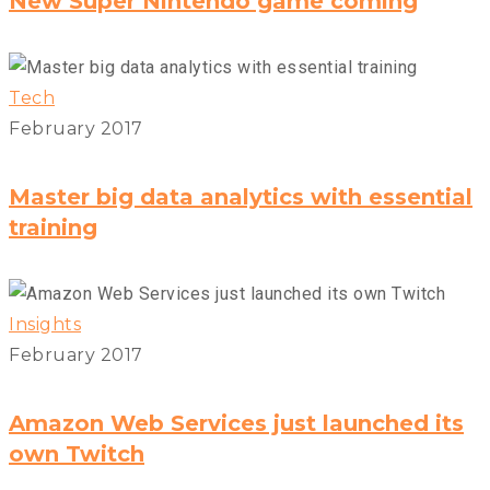
New Super Nintendo game coming
Tech
February 2017
Master big data analytics with essential
training
Insights
February 2017
Amazon Web Services just launched its
own Twitch