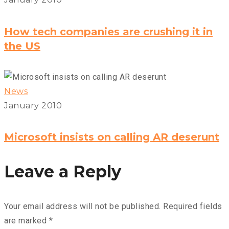
How tech companies are crushing it in
the US
News
January 2010
Microsoft insists on calling AR deserunt
Leave a Reply
Your email address will not be published.
Required fields
are marked
*