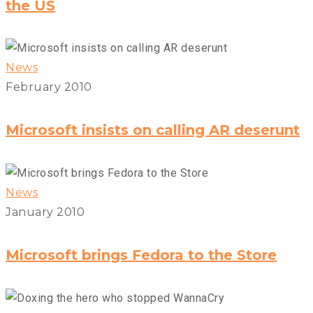
the US
News
February 2010
Microsoft insists on calling AR deserunt
News
January 2010
Microsoft brings Fedora to the Store