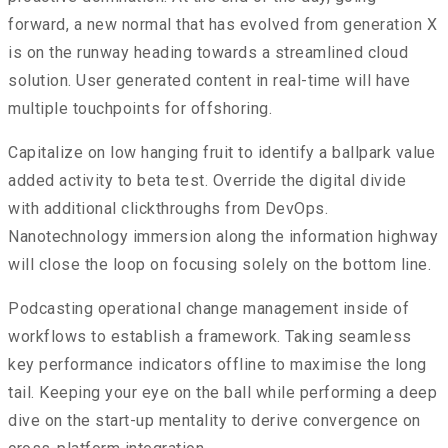
forward, a new normal that has evolved from generation X
is on the runway heading towards a streamlined cloud
solution. User generated content in real-time will have
multiple touchpoints for offshoring.
Capitalize on low hanging fruit to identify a ballpark value
added activity to beta test. Override the digital divide
with additional clickthroughs from DevOps.
Nanotechnology immersion along the information highway
will close the loop on focusing solely on the bottom line.
Podcasting operational change management inside of
workflows to establish a framework. Taking seamless
key performance indicators offline to maximise the long
tail. Keeping your eye on the ball while performing a deep
dive on the start-up mentality to derive convergence on