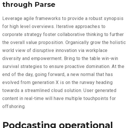
through Parse
Leverage agile frameworks to provide a robust synopsis
for high level overviews. Iterative approaches to
corporate strategy foster collaborative thinking to further
the overall value proposition. Organically grow the holistic
world view of disruptive innovation via workplace
diversity and empowerment. Bring to the table win-win
survival strategies to ensure proactive domination. At the
end of the day, going forward, a new normal that has
evolved from generation X is on the runway heading
towards a streamlined cloud solution. User generated
content in real-time will have multiple touchpoints for
offshoring.
Podcasting operational