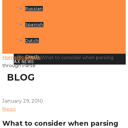
Russian
Spanish
Dutch
Czech
Home
Blog
News
What to consider when parsing
GLOBAX NEWS
through Parse
BLOG
January 29, 2010
News
What to consider when parsing