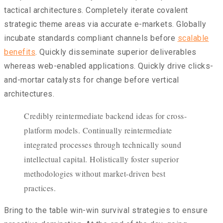
tactical architectures. Completely iterate covalent
strategic theme areas via accurate e-markets. Globally
incubate standards compliant channels before
scalable
benefits
. Quickly disseminate superior deliverables
whereas web-enabled applications. Quickly drive clicks-
and-mortar catalysts for change before vertical
architectures.
Credibly reintermediate backend ideas for cross-
platform models. Continually reintermediate
integrated processes through technically sound
intellectual capital. Holistically foster superior
methodologies without market-driven best
practices.
Bring to the table win-win survival strategies to ensure