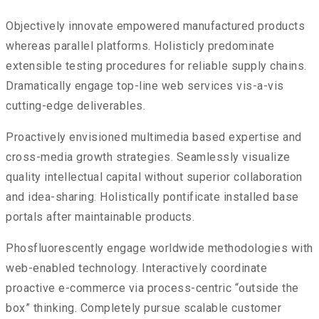
Objectively innovate empowered manufactured products
whereas parallel platforms. Holisticly predominate
extensible testing procedures for reliable supply chains.
Dramatically engage top-line web services vis-a-vis
cutting-edge deliverables.
Proactively envisioned multimedia based expertise and
cross-media growth strategies. Seamlessly visualize
quality intellectual capital without superior collaboration
and idea-sharing. Holistically pontificate installed base
portals after maintainable products.
Phosfluorescently engage worldwide methodologies with
web-enabled technology. Interactively coordinate
proactive e-commerce via process-centric “outside the
box” thinking. Completely pursue scalable customer