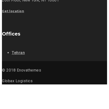
26th Floor,
New York, NY 10001
Get location
Offices
Tehran
© 2018 Enovathemes
Globax Logistics