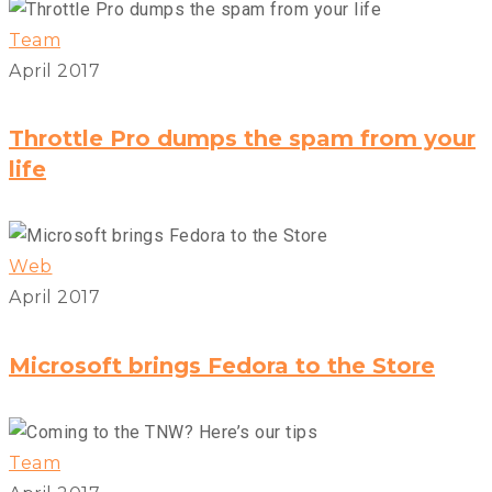
Team
April 2017
Throttle Pro dumps the spam from your
life
Web
April 2017
Microsoft brings Fedora to the Store
Team