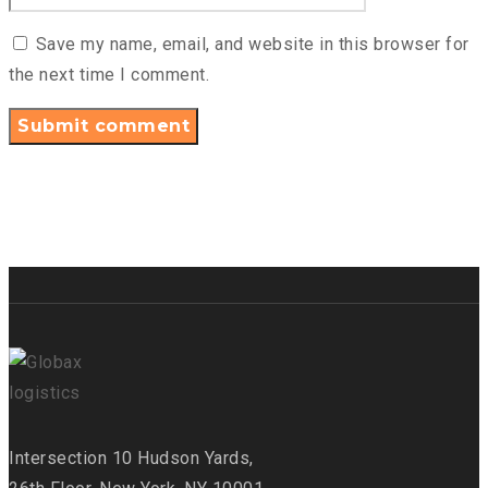
Save my name, email, and website in this browser for
the next time I comment.
Intersection
10 Hudson Yards,