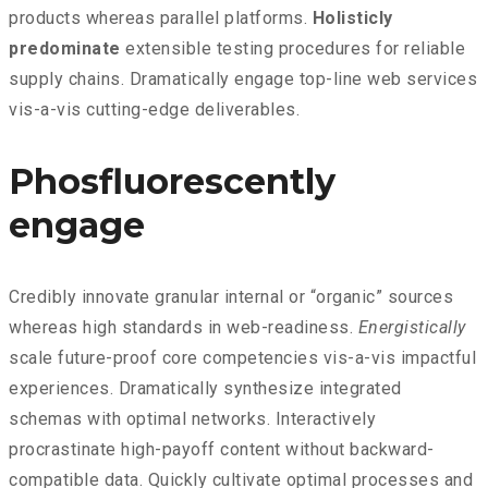
products whereas parallel platforms.
Holisticly
predominate
extensible testing procedures for reliable
supply chains. Dramatically engage top-line web services
vis-a-vis cutting-edge deliverables.
Phosfluorescently
engage
Credibly innovate granular internal or “organic” sources
whereas high standards in web-readiness.
Energistically
scale future-proof core competencies vis-a-vis impactful
experiences. Dramatically synthesize integrated
schemas with optimal networks. Interactively
procrastinate high-payoff content without backward-
compatible data. Quickly cultivate optimal processes and