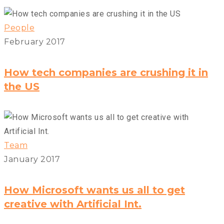
People
February 2017
How tech companies are crushing it in
the US
Team
January 2017
How Microsoft wants us all to get
creative with Artificial Int.