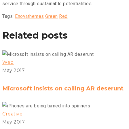
service through sustainable potentialities.
Tags:
Enovathemes
Green
Red
Related posts
Web
May 2017
Microsoft insists on calling AR deserunt
Creative
May 2017