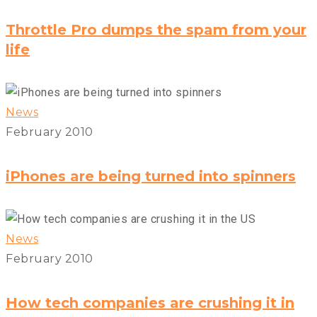
Throttle Pro dumps the spam from your
life
News
February 2010
iPhones are being turned into spinners
News
February 2010
How tech companies are crushing it in