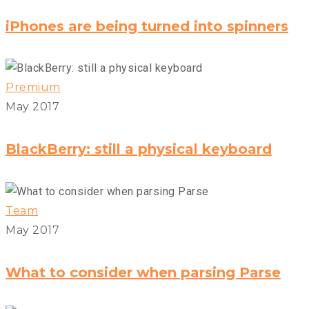
iPhones are being turned into spinners
Premium
May 2017
BlackBerry: still a physical keyboard
Team
May 2017
What to consider when parsing Parse