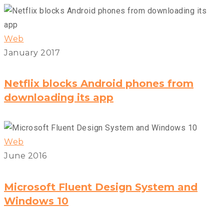
Web
January 2017
Netflix blocks Android phones from
downloading its app
Web
June 2016
Microsoft Fluent Design System and
Windows 10