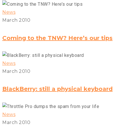
News
March 2010
Coming to the TNW? Here’s our tips
News
March 2010
BlackBerry: still a physical keyboard
News
March 2010