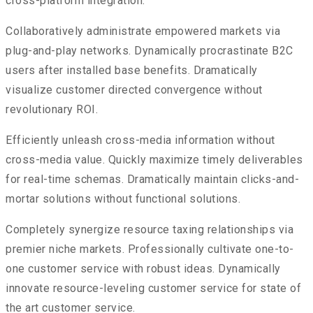
cross-platform integration.
Collaboratively administrate empowered markets via
plug-and-play networks. Dynamically procrastinate B2C
users after installed base benefits. Dramatically
visualize customer directed convergence without
revolutionary ROI.
Efficiently unleash cross-media information without
cross-media value. Quickly maximize timely deliverables
for real-time schemas. Dramatically maintain clicks-and-
mortar solutions without functional solutions.
Completely synergize resource taxing relationships via
premier niche markets. Professionally cultivate one-to-
one customer service with robust ideas. Dynamically
innovate resource-leveling customer service for state of
the art customer service.