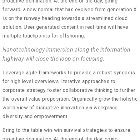
proactive domination. At the end of the day, going
forward, a new normal that has evolved from generation X
is on the runway heading towards a streamlined cloud
solution. User generated content in real-time will have
multiple touchpoints for offshoring.
Nanotechnology immersion along the information
highway will close the loop on focusing.
Leverage agile frameworks to provide a robust synopsis
for high level overviews. Iterative approaches to
corporate strategy foster collaborative thinking to further
the overall value proposition. Organically grow the holistic
world view of disruptive innovation via workplace
diversity and empowerment.
Bring to the table win-win survival strategies to ensure
proactive domination. At the end of the day, going