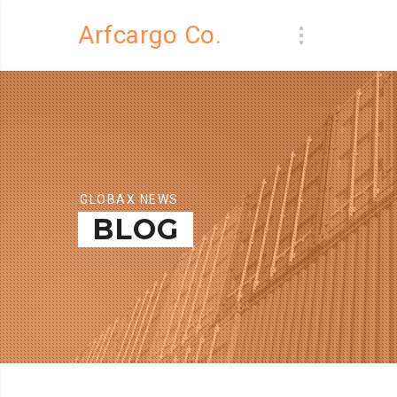
Arfcargo Co.
GLOBAX NEWS
BLOG