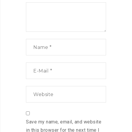
Save my name, email, and website
in this browser for the next time I