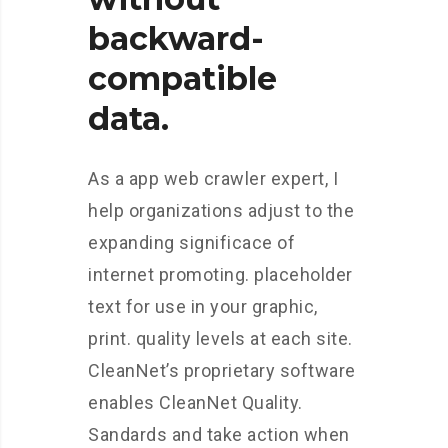
backward-
compatible
data.
As a app web crawler expert, I
help organizations adjust to the
expanding significace of
internet promoting. placeholder
text for use in your graphic,
print. quality levels at each site.
CleanNet’s proprietary software
enables CleanNet Quality.
Sandards and take action when