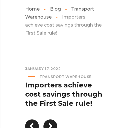
Home
Blog
Transport
Warehouse
Importers
achieve cost savings through the
First Sale rule!
JANUARY 17, 2022
TRANSPORT WAREHOUSE
Importers achieve
cost savings through
the First Sale rule!