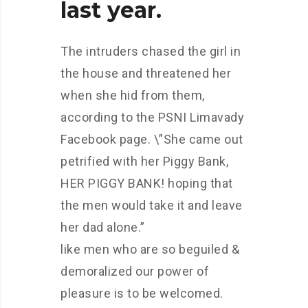
last year.
The intruders chased the girl in
the house and threatened her
when she hid from them,
according to the PSNI Limavady
Facebook page. \”She came out
petrified with her Piggy Bank,
HER PIGGY BANK! hoping that
the men would take it and leave
her dad alone.”
like men who are so beguiled &
demoralized our power of
pleasure is to be welcomed.