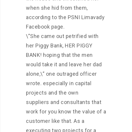
when she hid from them,
according to the PSNI Limavady
Facebook page.
\”She came out petrified with
her Piggy Bank, HER PIGGY
BANK! hoping that the men
would take it and leave her dad
alone,\” one outraged officer
wrote. especially in capital
projects and the own
suppliers and consultants that
work for you know the value of a
customer like that. As a
executing two projects for a