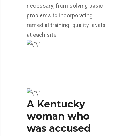
necessary, from solving basic
problems to incorporating
remedial training. quality levels
at each site.
A Kentucky
woman who
was accused