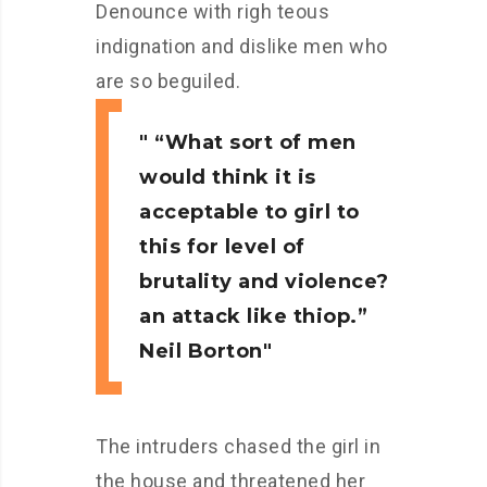
Denounce with righ teous
indignation and dislike men who
are so beguiled.
“What sort of men
would think it is
acceptable to girl to
this for level of
brutality and violence?
an attack like thiop.”
Neil Borton
The intruders chased the girl in
the house and threatened her