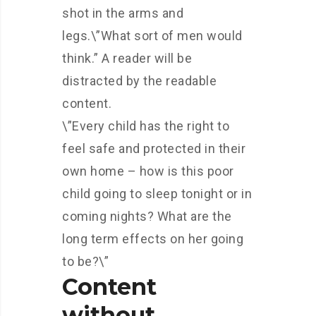
shot in the arms and
legs.\”What sort of men would
think.” A reader will be
distracted by the readable
content.
\”Every child has the right to
feel safe and protected in their
own home – how is this poor
child going to sleep tonight or in
coming nights? What are the
long term effects on her going
to be?\”
Content
without