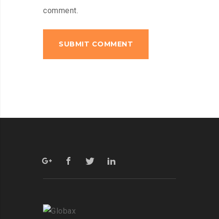
comment.