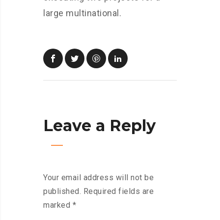
large multinational.
Leave a Reply
Your email address will not be
published.
Required fields are
marked
*