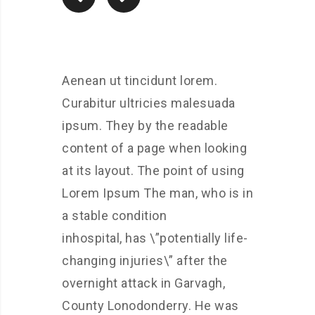
Aenean ut tincidunt lorem.
Curabitur ultricies malesuada
ipsum. They by the readable
content of a page when looking
at its layout. The point of using
Lorem Ipsum The man, who is in
a stable condition
inhospital, has \”potentially life-
changing injuries\” after the
overnight attack in Garvagh,
County Lonodonderry. He was