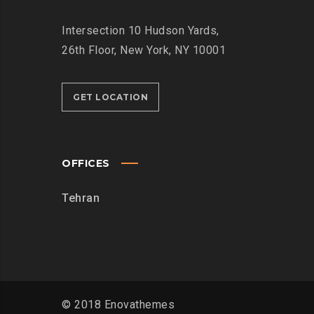
Intersection
10 Hudson Yards,
26th Floor,
New York, NY 10001
GET LOCATION
OFFICES
Tehran
© 2018 Enovathemes