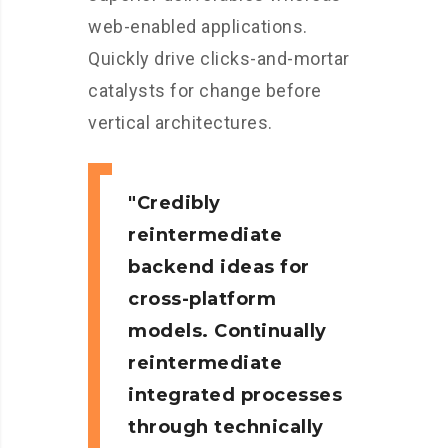
web-enabled applications.
Quickly drive clicks-and-mortar
catalysts for change before
vertical architectures.
Credibly
reintermediate
backend ideas for
cross-platform
models. Continually
reintermediate
integrated processes
through technically