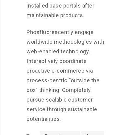
installed base portals after
maintainable products.
Phosfluorescently engage
worldwide methodologies with
web-enabled technology.
Interactively coordinate
proactive e-commerce via
process-centric “outside the
box” thinking. Completely
pursue scalable customer
service through sustainable
potentialities.