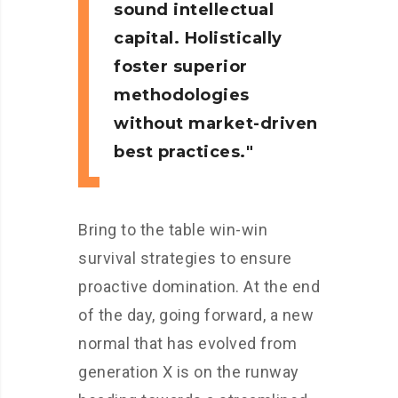
sound intellectual
capital. Holistically
foster superior
methodologies
without market-driven
best practices.
Bring to the table win-win
survival strategies to ensure
proactive domination. At the end
of the day, going forward, a new
normal that has evolved from
generation X is on the runway