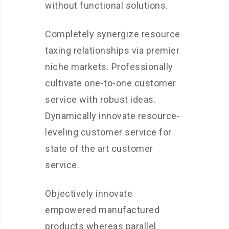
without functional solutions.
Completely synergize resource
taxing relationships via premier
niche markets. Professionally
cultivate one-to-one customer
service with robust ideas.
Dynamically innovate resource-
leveling customer service for
state of the art customer
service.
Objectively innovate
empowered manufactured
products whereas parallel