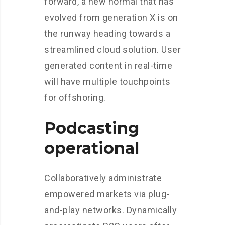
forward, a new normal that has
evolved from generation X is on
the runway heading towards a
streamlined cloud solution. User
generated content in real-time
will have multiple touchpoints
for offshoring.
Podcasting
operational
Collaboratively administrate
empowered markets via plug-
and-play networks. Dynamically