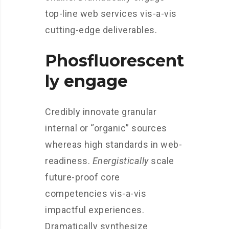
top-line web services vis-a-vis
cutting-edge deliverables.
Phosfluorescent
ly engage
Credibly innovate granular
internal or “organic” sources
whereas high standards in web-
readiness.
Energistically
scale
future-proof core
competencies vis-a-vis
impactful experiences.
Dramatically synthesize