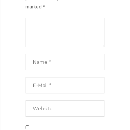
marked
*