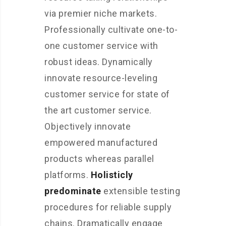
via premier niche markets.
Professionally cultivate one-to-
one customer service with
robust ideas. Dynamically
innovate resource-leveling
customer service for state of
the art customer service.
Objectively innovate
empowered manufactured
products whereas parallel
platforms.
Holisticly
predominate
extensible testing
procedures for reliable supply
chains. Dramatically engage