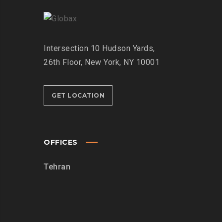
Intersection
10 Hudson Yards,
26th Floor,
New York, NY 10001
GET LOCATION
OFFICES
Tehran