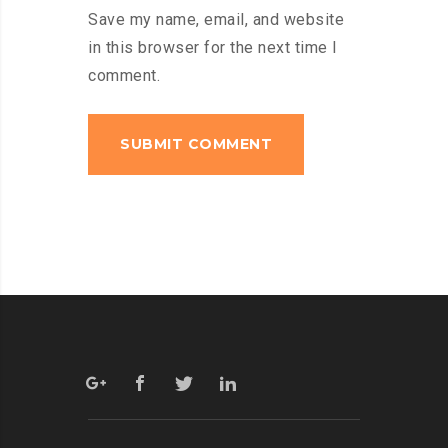
Save my name, email, and website
in this browser for the next time I
comment.