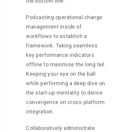
the bottom line.
Podcasting operational change
management inside of
workflows to establish a
framework. Taking seamless
key performance indicators
offline to maximise the long tail.
Keeping your eye on the ball
while performing a deep dive on
the start-up mentality to derive
convergence on cross-platform
integration.
Collaboratively administrate