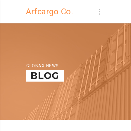
Arfcargo Co.
GLOBAX NEWS
BLOG