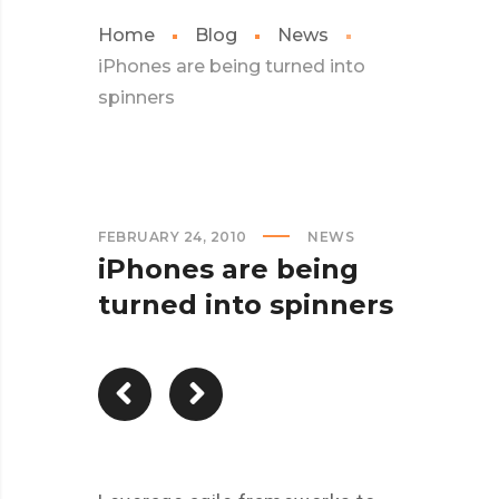
Home
Blog
News
iPhones are being turned into
spinners
FEBRUARY 24, 2010
NEWS
iPhones are being
turned into spinners