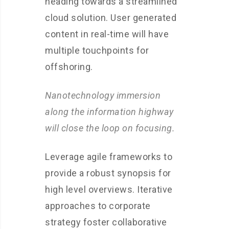
heading towards a streamlined
cloud solution. User generated
content in real-time will have
multiple touchpoints for
offshoring.
Nanotechnology immersion
along the information highway
will close the loop on focusing.
Leverage agile frameworks to
provide a robust synopsis for
high level overviews. Iterative
approaches to corporate
strategy foster collaborative