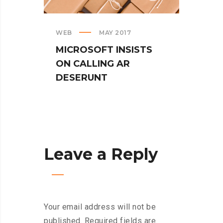
TUR
SPIN
WEB
MAY 2017
MICROSOFT INSISTS
ON CALLING AR
DESERUNT
Leave a Reply
Your email address will not be
published.
Required fields are