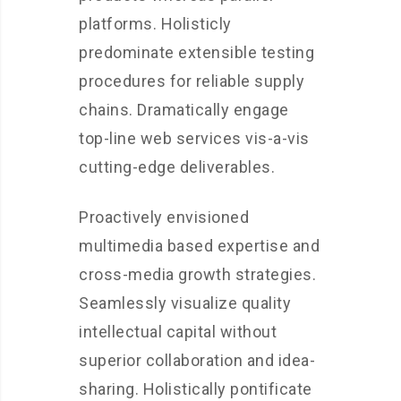
platforms. Holisticly
predominate extensible testing
procedures for reliable supply
chains. Dramatically engage
top-line web services vis-a-vis
cutting-edge deliverables.
Proactively envisioned
multimedia based expertise and
cross-media growth strategies.
Seamlessly visualize quality
intellectual capital without
superior collaboration and idea-
sharing. Holistically pontificate