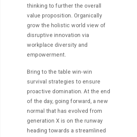
thinking to further the overall
value proposition. Organically
grow the holistic world view of
disruptive innovation via
workplace diversity and
empowerment.
Bring to the table win-win
survival strategies to ensure
proactive domination. At the end
of the day, going forward, a new
normal that has evolved from
generation X is on the runway
heading towards a streamlined