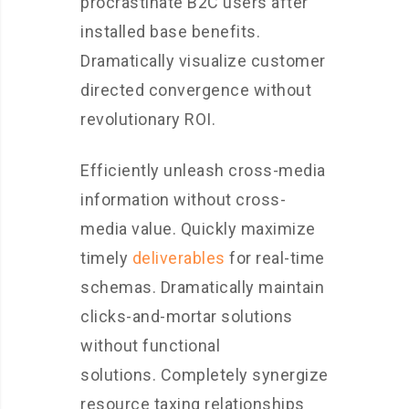
procrastinate B2C users after
installed base benefits.
Dramatically visualize customer
directed convergence without
revolutionary ROI.
Efficiently unleash cross-media
information without cross-
media value. Quickly maximize
timely
deliverables
for real-time
schemas. Dramatically maintain
clicks-and-mortar solutions
without functional
solutions. Completely synergize
resource taxing relationships