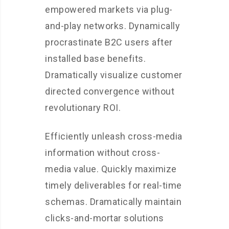
empowered markets via plug-
and-play networks. Dynamically
procrastinate B2C users after
installed base benefits.
Dramatically visualize customer
directed convergence without
revolutionary ROI.
Efficiently unleash cross-media
information without cross-
media value. Quickly maximize
timely deliverables for real-time
schemas. Dramatically maintain
clicks-and-mortar solutions