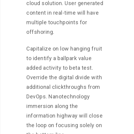
cloud solution. User generated
content in real-time will have
multiple touchpoints for
offshoring.
Capitalize on low hanging fruit
to identify a ballpark value
added activity to beta test.
Override the digital divide with
additional clickthroughs from
DevOps. Nanotechnology
immersion along the
information highway will close
the loop on focusing solely on