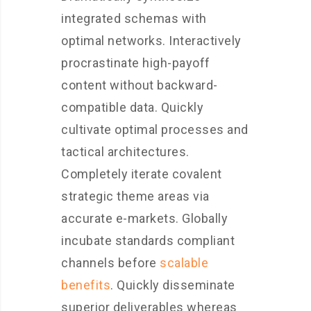
integrated schemas with
optimal networks. Interactively
procrastinate high-payoff
content without backward-
compatible data. Quickly
cultivate optimal processes and
tactical architectures.
Completely iterate covalent
strategic theme areas via
accurate e-markets. Globally
incubate standards compliant
channels before
scalable
benefits
. Quickly disseminate
superior deliverables whereas