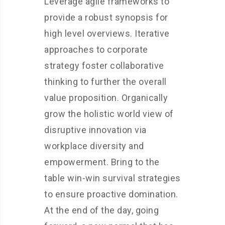
Leverage agile frameworks to
provide a robust synopsis for
high level overviews. Iterative
approaches to corporate
strategy foster collaborative
thinking to further the overall
value proposition. Organically
grow the holistic world view of
disruptive innovation via
workplace diversity and
empowerment. Bring to the
table win-win survival strategies
to ensure proactive domination.
At the end of the day, going