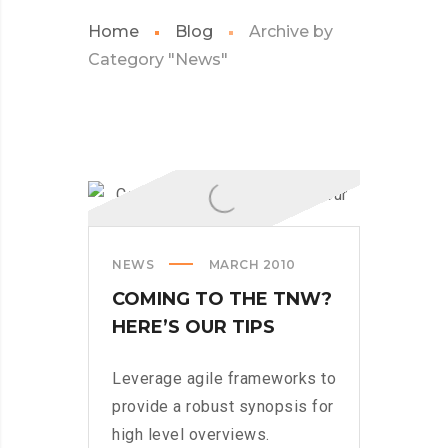
Home
Blog
Archive by
Category "News"
NEWS
MARCH 2010
COMING TO THE TNW?
HERE’S OUR TIPS
Leverage agile frameworks to
provide a robust synopsis for
high level overviews.