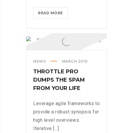
BLACKBERRY:
READ MORE
STILL
A
PHYSICAL
KEYBOARD
NEWS
MARCH 2010
THROTTLE PRO
DUMPS THE SPAM
FROM YOUR LIFE
Leverage agile frameworks to
provide a robust synopsis for
high level overviews.
Iterative [...]