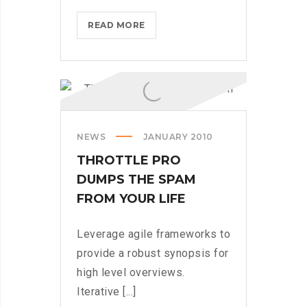
DOXING
READ MORE
THE
HERO
WHO
STOPPED
WANNACRY
NEWS
JANUARY 2010
THROTTLE PRO
DUMPS THE SPAM
FROM YOUR LIFE
Leverage agile frameworks to
provide a robust synopsis for
high level overviews.
Iterative [...]