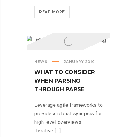
MICROSOFT
READ MORE
BRINGS
FEDORA
TO
THE
STORE
NEWS
JANUARY 2010
WHAT TO CONSIDER
WHEN PARSING
THROUGH PARSE
Leverage agile frameworks to
provide a robust synopsis for
high level overviews.
Iterative [...]