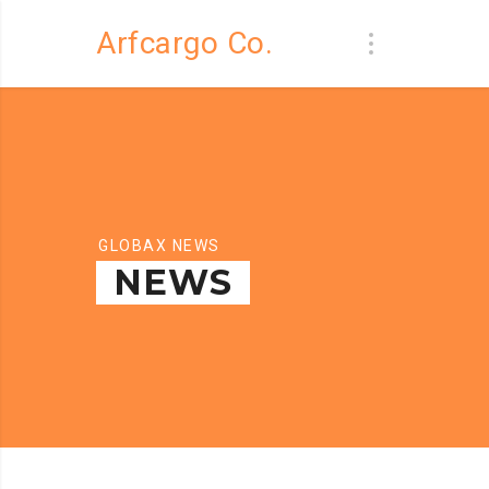
Arfcargo Co.
GLOBAX NEWS
NEWS