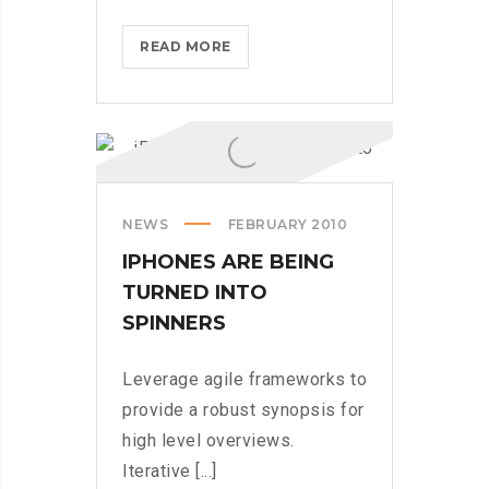
THROTTLE
READ MORE
PRO
DUMPS
THE
SPAM
FROM
YOUR
NEWS
FEBRUARY 2010
LIFE
IPHONES ARE BEING
TURNED INTO
SPINNERS
Leverage agile frameworks to
provide a robust synopsis for
high level overviews.
Iterative [...]