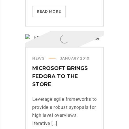
MICROSOFT
READ MORE
INSISTS
ON
CALLING
AR
DESERUNT
NEWS
JANUARY 2010
MICROSOFT BRINGS
FEDORA TO THE
STORE
Leverage agile frameworks to
provide a robust synopsis for
high level overviews.
Iterative [...]