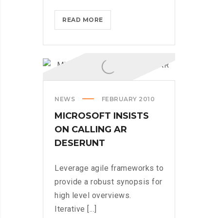
HOW
READ MORE
TECH
COMPANIES
ARE
CRUSHING
IT
IN
NEWS
FEBRUARY 2010
THE
US
MICROSOFT INSISTS
ON CALLING AR
DESERUNT
Leverage agile frameworks to
provide a robust synopsis for
high level overviews.
Iterative [...]