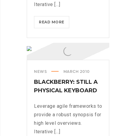
Iterative [...]
COMING
READ MORE
TO
THE
TNW?
HERE’S
OUR
TIPS
NEWS
MARCH 2010
BLACKBERRY: STILL A
PHYSICAL KEYBOARD
Leverage agile frameworks to
provide a robust synopsis for
high level overviews.
Iterative [...]