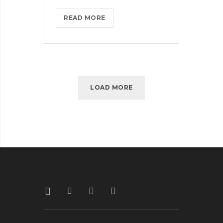
THROTTLE
READ MORE
PRO
DUMPS
THE
SPAM
FROM
LOAD MORE
YOUR
LIFE