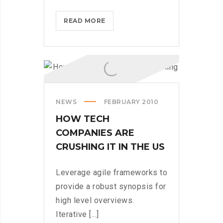
IPHONES
READ MORE
ARE
BEING
TURNED
INTO
SPINNERS
NEWS
FEBRUARY 2010
HOW TECH
COMPANIES ARE
CRUSHING IT IN THE US
Leverage agile frameworks to
provide a robust synopsis for
high level overviews.
Iterative [...]