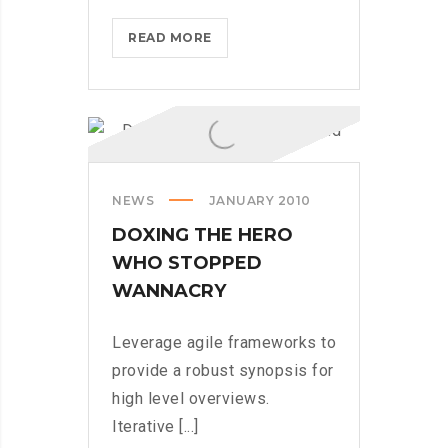
WHAT
READ MORE
TO
CONSIDER
WHEN
PARSING
THROUGH
PARSE
NEWS
JANUARY 2010
DOXING THE HERO
WHO STOPPED
WANNACRY
Leverage agile frameworks to
provide a robust synopsis for
high level overviews.
Iterative [...]