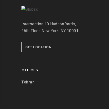
Intersection
10 Hudson Yards,
26th Floor,
New York, NY 10001
GET LOCATION
OFFICES
Tehran