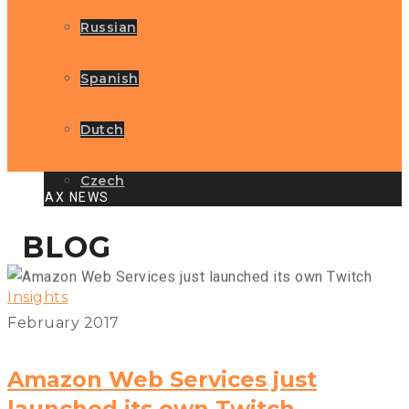
Russian
Spanish
Dutch
Czech
GLOBAX NEWS
BLOG
Insights
February 2017
Amazon Web Services just
launched its own Twitch