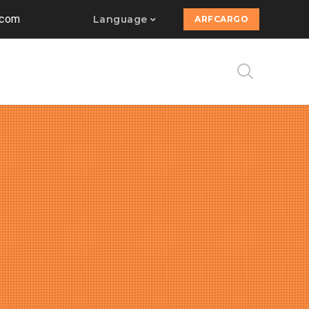
.com
Language
ARFCARGO