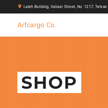
Laleh Building, Valiasr Street, No. 1217, Tehran
Arfcargo Co.
SHOP