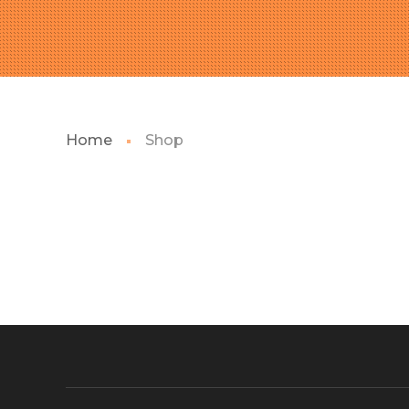
Home
Shop