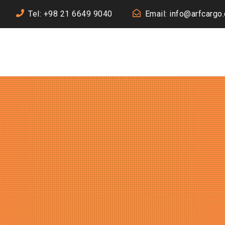
Tel: +98 21 6649 9040
Email: info@arfcargo