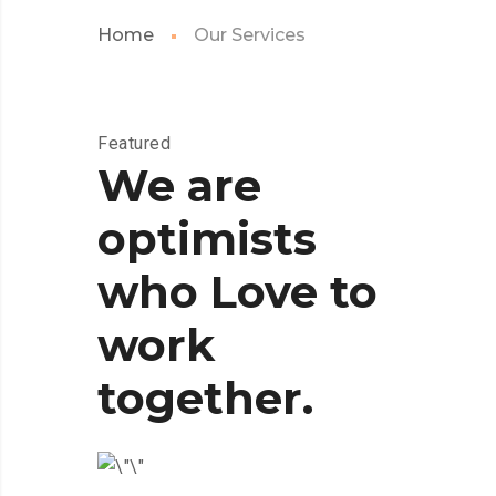
Home
Our Services
Featured
We are
optimists
who Love to
work
together.