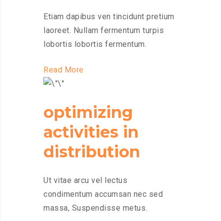
Etiam dapibus ven tincidunt pretium
laoreet. Nullam fermentum turpis
lobortis lobortis fermentum.
Read More
optimizing
activities in
distribution
Ut vitae arcu vel lectus
condimentum accumsan nec sed
massa, Suspendisse metus.