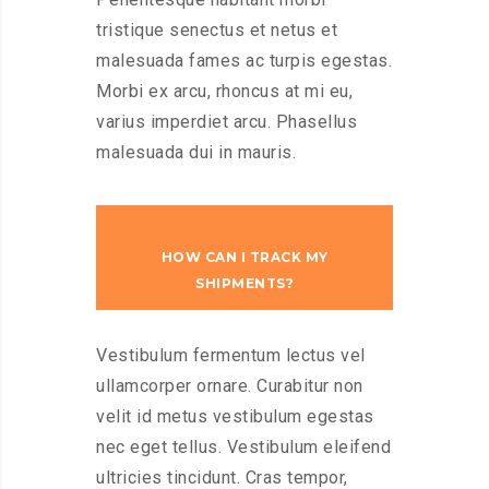
tristique senectus et netus et
malesuada fames ac turpis egestas.
Morbi ex arcu, rhoncus at mi eu,
varius imperdiet arcu. Phasellus
malesuada dui in mauris.
HOW CAN I TRACK MY
SHIPMENTS?
Vestibulum fermentum lectus vel
ullamcorper ornare. Curabitur non
velit id metus vestibulum egestas
nec eget tellus. Vestibulum eleifend
ultricies tincidunt. Cras tempor,