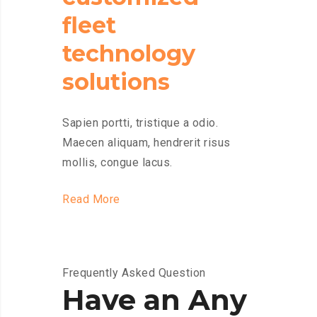
fleet
technology
solutions
Sapien portti, tristique a odio.
Maecen aliquam, hendrerit risus
mollis, congue lacus.
Read More
Frequently Asked Question
Have an Any