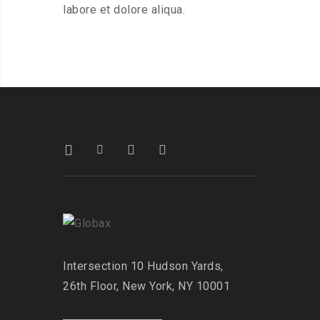
labore et dolore aliqua.
Intersection
10 Hudson Yards,
26th Floor,
New York, NY 10001