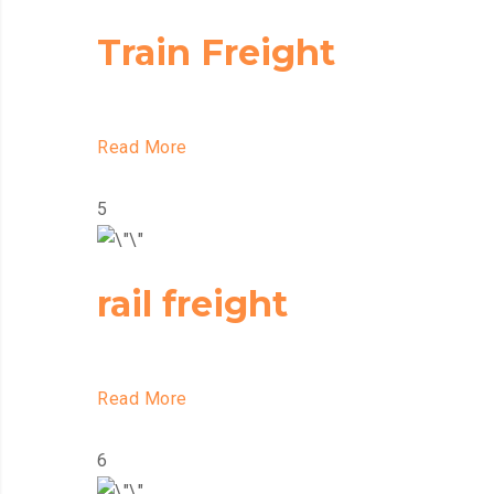
Train Freight
Read More
5
rail freight
Read More
6