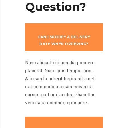
Question?
CAN I SPECIFY A DELIVERY
DATE WHEN ORDERING?
Nunc aliquet dui non dui posuere
placerat. Nunc quis tempor orci.
Aliquam hendrerit turpis sit amet
est commodo aliquam. Vivamus
cursus pretium iaculis. Phasellus
venenatis commodo posuere.