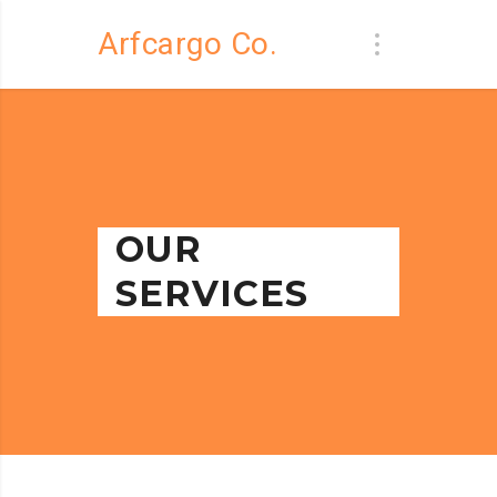
Arfcargo Co.
OUR
SERVICES