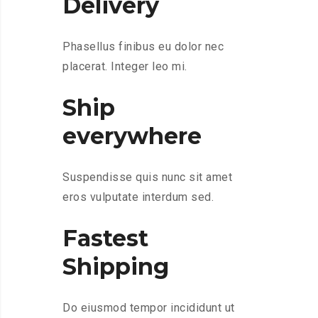
Delivery
Phasellus finibus eu dolor nec
placerat. Integer leo mi.
Ship
everywhere
Suspendisse quis nunc sit amet
eros vulputate interdum sed.
Fastest
Shipping
Do eiusmod tempor incididunt ut