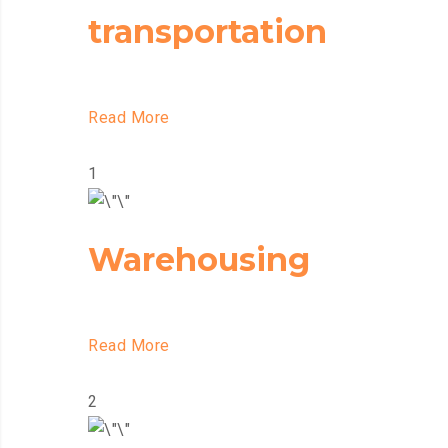
transportation
Read More
1
Warehousing
Read More
2