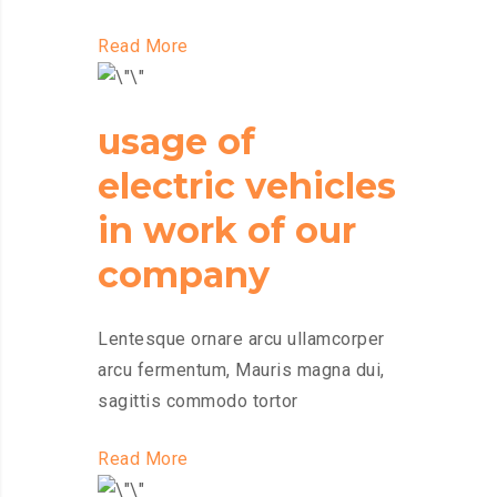
Read More
usage of
electric vehicles
in work of our
company
Lentesque ornare arcu ullamcorper
arcu fermentum, Mauris magna dui,
sagittis commodo tortor
Read More