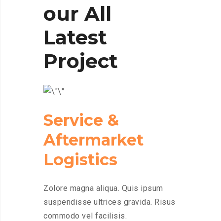
our All
Latest
Project
Service &
Aftermarket
Logistics
Zolore magna aliqua. Quis ipsum
suspendisse ultrices gravida. Risus
commodo vel facilisis.