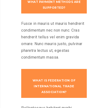
WHAT PAYMENT METHODS ARE
SUPPORTED?
Fusce in mauris ut mauris hendrerit
condimentum nec non nunc. Cras
hendrerit tellus vel enim gravida
ornare. Nunc mauris justo, pulvinar
pharetra lectus ut, egestas
condimentum massa.
WHAT IS FEDERATION OF
INTERNATIONAL TRADE
ASSOCIATION?
Pellentesque habitant morbi