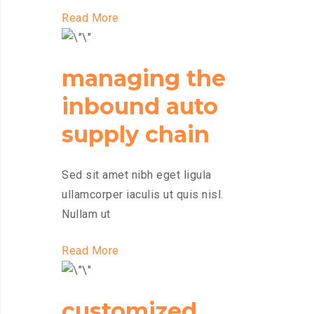
Read More
managing the
inbound auto
supply chain
Sed sit amet nibh eget ligula
ullamcorper iaculis ut quis nisl.
Nullam ut
Read More
customized