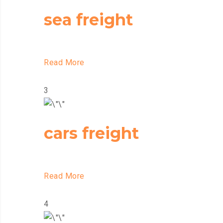
sea freight
Read More
3
cars freight
Read More
4