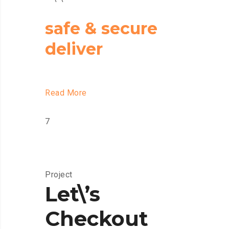
safe & secure
deliver
Read More
7
Project
Let\’s
Checkout