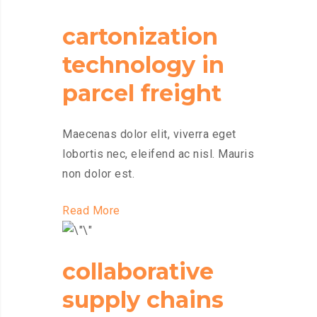
cartonization
technology in
parcel freight
Maecenas dolor elit, viverra eget
lobortis nec, eleifend ac nisl. Mauris
non dolor est.
Read More
collaborative
supply chains