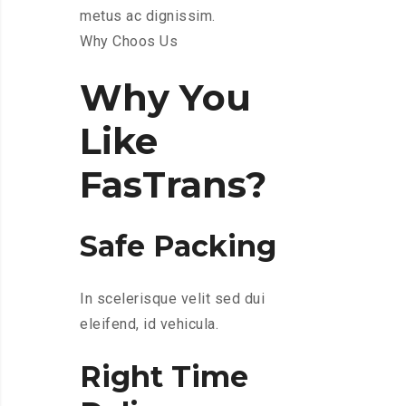
metus ac dignissim.
Why Choos Us
Why You
Like
FasTrans?
Safe Packing
In scelerisque velit sed dui
eleifend, id vehicula.
Right Time