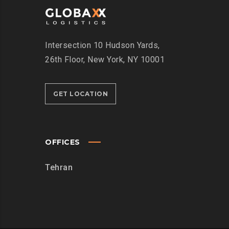
Intersection
10 Hudson Yards,
26th Floor,
New York, NY 10001
GET LOCATION
OFFICES
Tehran