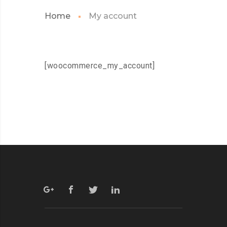
Home
My account
[woocommerce_my_account]