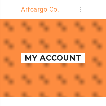
Arfcargo Co.
MY ACCOUNT