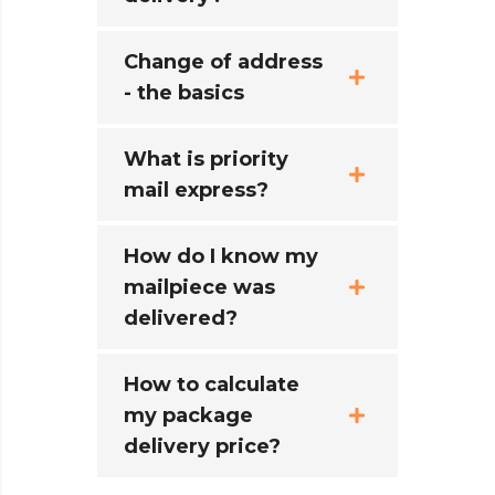
Change of address
- the basics
What is priority
mail express?
How do I know my
mailpiece was
delivered?
How to calculate
my package
delivery price?