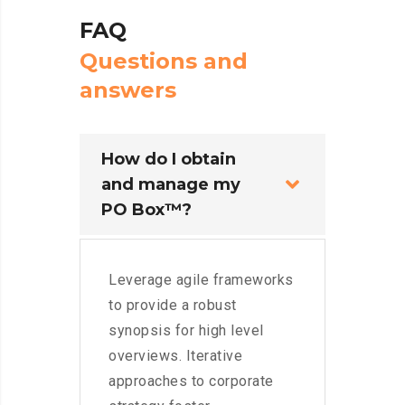
FAQ
Q
u
e
s
t
i
o
n
s
a
n
d
a
n
s
w
e
r
s
How do I obtain
and manage my
PO Box™?
Leverage agile frameworks
to provide a robust
synopsis for high level
overviews. Iterative
approaches to corporate