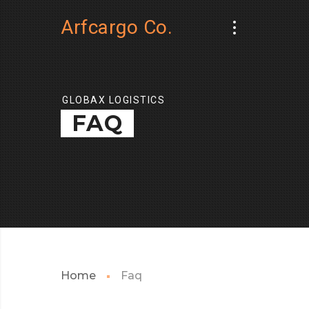
Arfcargo Co.
GLOBAX LOGISTICS
FAQ
Home
Faq