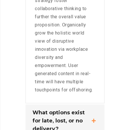
strategy foster
collaborative thinking to
further the overall value
proposition. Organically
grow the holistic world
view of disruptive
innovation via workplace
diversity and
empowerment. User
generated content in real-
time will have multiple
touchpoints for offshoring.
What options exist
for late, lost, or no
delivery?