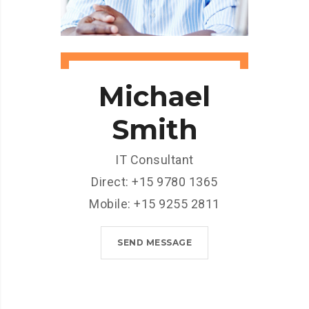
Michael
Smith
IT Consultant
Direct: +15 9780 1365
Mobile: +15 9255 2811
SEND MESSAGE