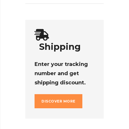
Shipping
Enter your tracking
number and get
shipping discount.
DISCOVER MORE