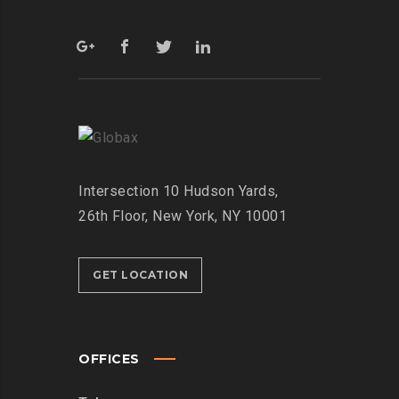
Intersection
10 Hudson Yards,
26th Floor,
New York, NY 10001
GET LOCATION
OFFICES