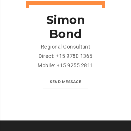
Simon
Bond
Regional Consultant
Direct: +15 9780 1365
Mobile: +15 9255 2811
SEND MESSAGE