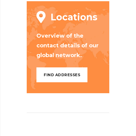
Locations
Overview of the
contact details of our
global network.
FIND ADDRESSES