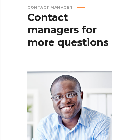
CONTACT MANAGER
Contact
managers
for
more
questions