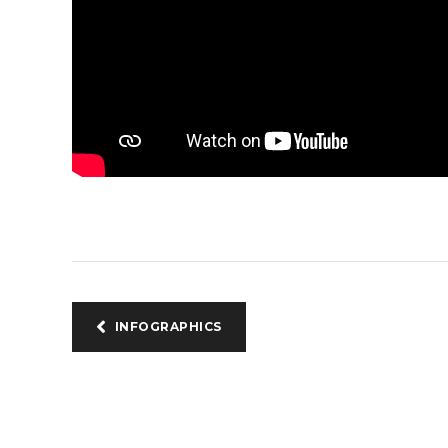
INFOGRAPHICS