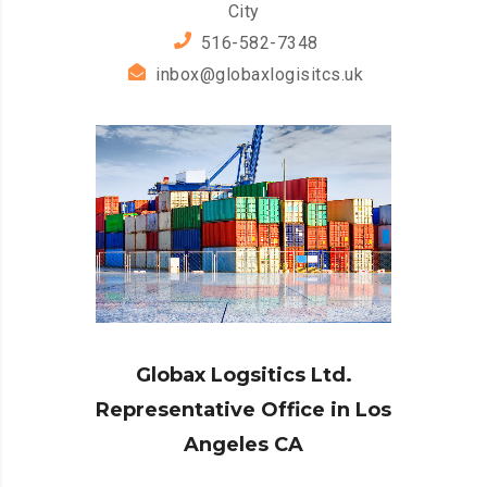
City
516-582-7348
inbox@globaxlogisitcs.uk
Globax Logsitics Ltd.
Representative Office in Los
Angeles CA