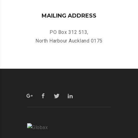
MAILING ADDRESS
PO Box 312 513,
North Harbour Auckland 0175