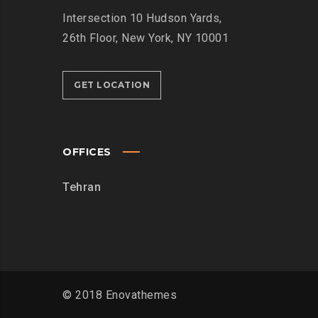
Intersection
10 Hudson Yards,
26th Floor,
New York, NY 10001
GET LOCATION
OFFICES
Tehran
© 2018 Enovathemes