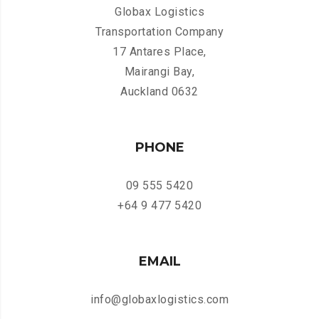
Globax Logistics
Transportation Company
17 Antares Place,
Mairangi Bay,
Auckland 0632
PHONE
09 555 5420
+64 9 477 5420
EMAIL
info@globaxlogistics.com