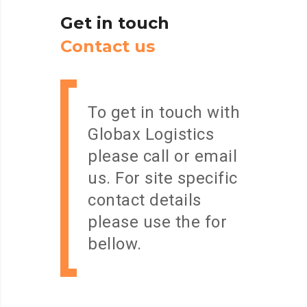
Get
in
touch
C
o
n
t
a
c
t
u
s
To get in touch with
Globax Logistics
please call or email
us. For site specific
contact details
please use the for
bellow.