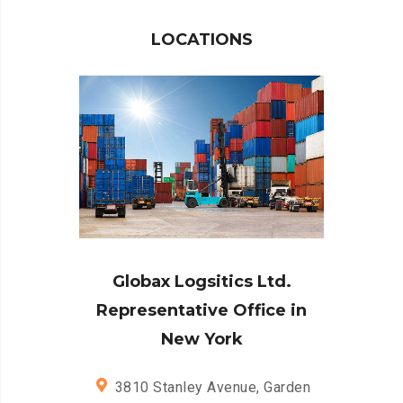
LOCATIONS
Globax Logsitics Ltd.
Representative Office in
New York
3810 Stanley Avenue, Garden