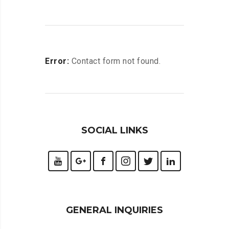
Error:
Contact form not found.
SOCIAL LINKS
GENERAL INQUIRIES