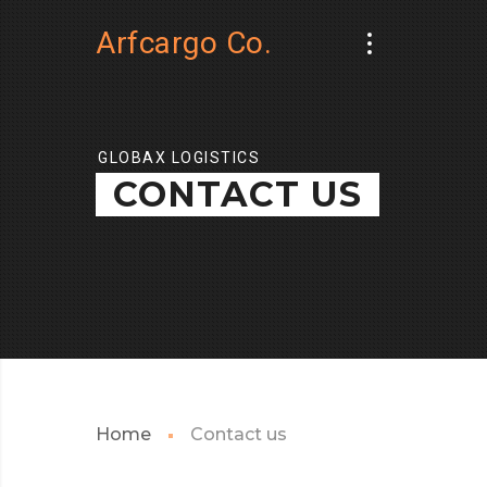
Arfcargo Co.
GLOBAX LOGISTICS
CONTACT US
Home
Contact us