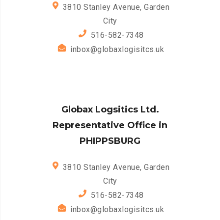
3810 Stanley Avenue, Garden
City
516-582-7348
inbox@globaxlogisitcs.uk
Globax Logsitics Ltd.
Representative Office in
PHIPPSBURG
3810 Stanley Avenue, Garden
City
516-582-7348
inbox@globaxlogisitcs.uk